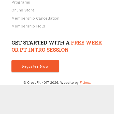
Programs
Online Store
Membership Cancellation
Membership Hold
GET STARTED WITH A
FREE WEEK
OR PT INTRO SESSION
Register Now
© CrossFit 4017
2026
. Website by
Fitbox.
Privacy Policy
Terms and Conditions