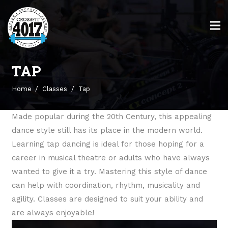
TAP
Home
/
Classes
/
Tap
Made popular during the 20th Century, this appealing
dance style still has its place in the modern world.
Learning tap dancing is ideal for those hoping for a
career in musical theatre or adults who have always
wanted to give it a try. Mastering this style of dance
can help with coordination, rhythm, musicality and
agility. Classes are designed to suit your ability and
are always enjoyable!